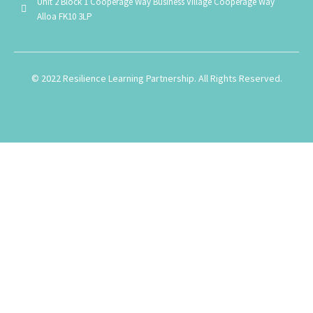
Unit 2 Block 1 Cooperage Way Business Village Cooperage Way
Alloa FK10 3LP
© 2022 Resilience Learning Partnership. All Rights Reserved.