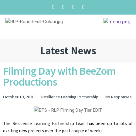
Latest News
Filming Day with BeeZom
Productions
October 19, 2020
Resilience Learning Partnership
No Responses
The Resilience Learning Partnership team has been up to lots of
exciting new projects over the past couple of weeks.