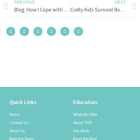
PREVIOUS
NEXT
Blog: How I Cope with Stress
Crafty Kids Survival Boxes
Quick Links
Education
Home
What We Offer
Contact Us
About TIER
About Us
Our Work
Meet the Team
Read the Blog