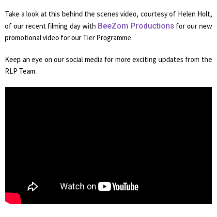
Take a look at this behind the scenes video, courtesy of Helen Holt,
of our recent filming day with
BeeZom Productions
for our new
promotional video for our Tier Programme.
Keep an eye on our social media for more exciting updates from the
RLP Team.