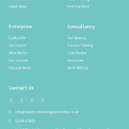
Latest News
Find Out More
Enterprise
Consultancy
Crafty Kids
Our Services
Our Impact
Trauma Training
What We Do
Case Studies
Our Journey
Resources
Discover More
Work With Us
Contact Us
info@resiliencelearningpartnership.co.uk
01259 272015