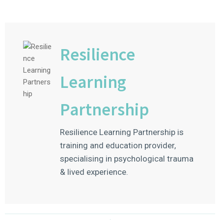
Resilience
Learning
Partnership
Resilience Learning Partnership is
training and education provider,
specialising in psychological trauma
& lived experience.