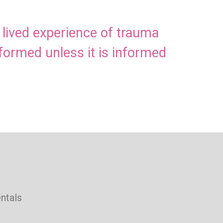
h lived experience of trauma
nformed unless it is informed
ntals