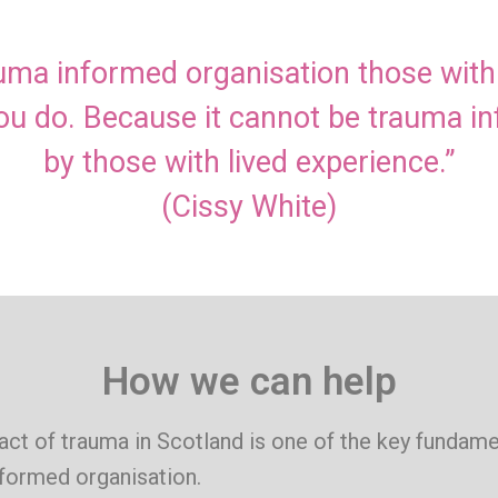
rauma informed organisation those wit
you do. Because it cannot be trauma i
by those with lived experience.”
(Cissy White)
How we can help
ct of trauma in Scotland is one of the key fundame
nformed organisation.