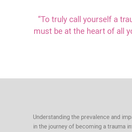
“To truly call yourself a t
must be at the heart of all 
Understanding the prevalence and impa
in the journey of becoming a trauma i