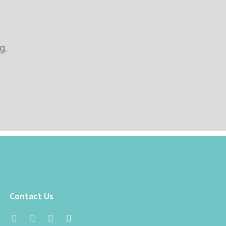
g.
Contact Us