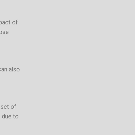
pact of
pose
can also
set of
 due to