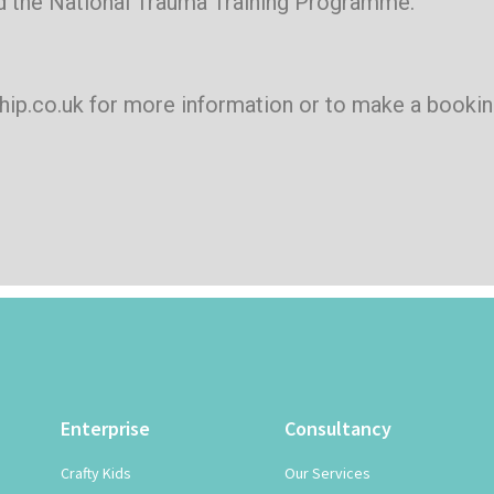
 the National Trauma Training Programme.
ship.co.uk for more information or to make a bookin
Enterprise
Consultancy
Crafty Kids
Our Services