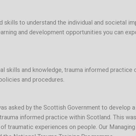
 skills to understand the individual and societal im
learning and development opportunities you can ex
ial skills and knowledge, trauma informed practice 
policies and procedures.
as asked by the Scottish Government to develop a 
rauma informed practice within Scotland. This was
t of traumatic experiences on people. Our Managing