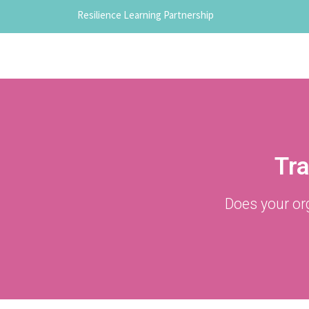
Resilience Learning Partnership
Tra
Does your or