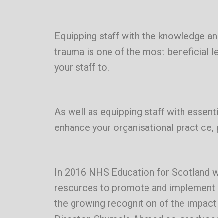
Equipping staff with the knowledge and
trauma is one of the most beneficial 
your staff to.
As well as equipping staff with essent
enhance your organisational practice, 
In 2016 NHS Education for Scotland w
resources to promote and implement t
the growing recognition of the impac