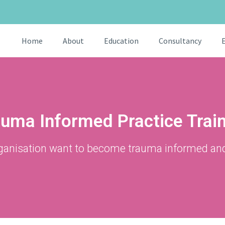
Home
About
Education
Consultancy
uma Informed Practice Trai
ganisation want to become trauma informed an