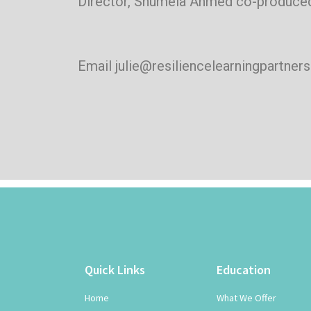
Director, Shumela Ahmed co-produced
Email julie@resiliencelearningpartner
Quick Links
Education
Home
What We Offer