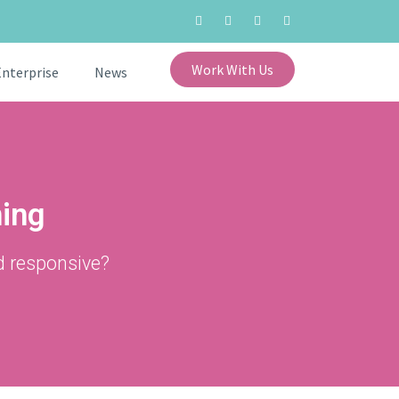
Work With Us
Enterprise
News
ning
d responsive?