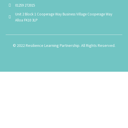
01259 272015
Unit 2 Block 1 Cooperage Way Business Village Cooperage Way
Alloa FK10 3LP
© 2022 Resilience Learning Partnership. All Rights Reserved.