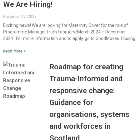
We Are Hiring!
November 17, 2023
Exciting news! We are looking for Maternity Cover for the role of
Programme Manager from February/March 2024 – December
2024. For more information and to apply, go to GoodMoves Closing
Read More »
Roadmap for creating
Trauma-Informed and
responsive change:
Guidance for
organisations, systems
and workforces in
Scotland