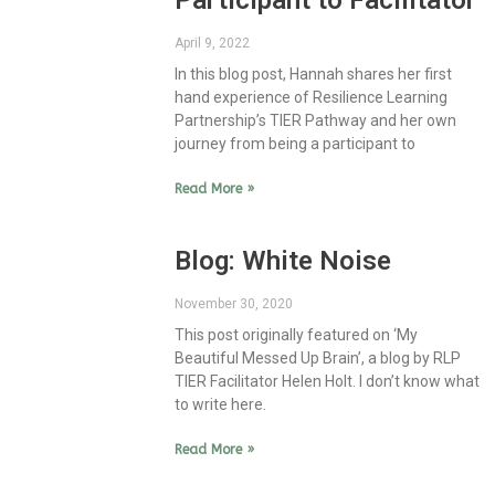
Participant to Facilitator
April 9, 2022
In this blog post, Hannah shares her first
hand experience of Resilience Learning
Partnership’s TIER Pathway and her own
journey from being a participant to
Read More »
Blog: White Noise
November 30, 2020
This post originally featured on ‘My
Beautiful Messed Up Brain’, a blog by RLP
TIER Facilitator Helen Holt. I don’t know what
to write here.
Read More »