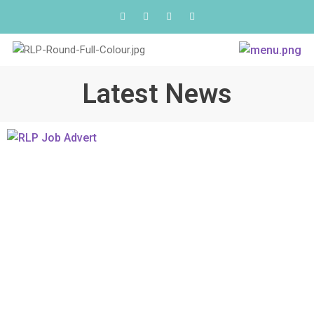
Latest News