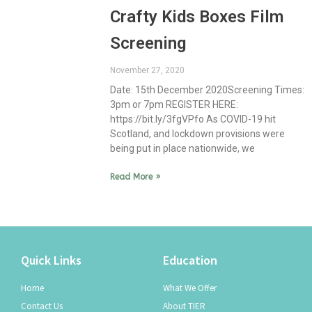
Crafty Kids Boxes Film
Screening
November 27, 2020
Date: 15th December 2020Screening Times:
3pm or 7pm REGISTER HERE:
https://bit.ly/3fgVPfo As COVID-19 hit
Scotland, and lockdown provisions were
being put in place nationwide, we
Read More »
Quick Links
Education
Home
What We Offer
Contact Us
About TIER