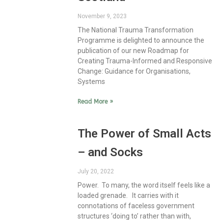
November 9, 2023
The National Trauma Transformation
Programme is delighted to announce the
publication of our new Roadmap for
Creating Trauma-Informed and Responsive
Change: Guidance for Organisations,
Systems
Read More »
The Power of Small Acts
– and Socks
July 20, 2022
Power. To many, the word itself feels like a
loaded grenade. It carries with it
connotations of faceless government
structures ‘doing to’ rather than with,