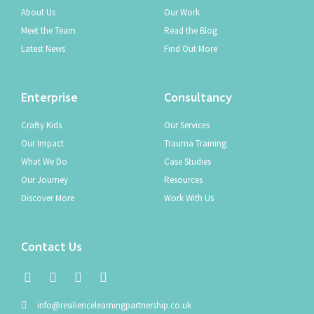
About Us
Our Work
Meet the Team
Read the Blog
Latest News
Find Out More
Enterprise
Consultancy
Crafty Kids
Our Services
Our Impact
Trauma Training
What We Do
Case Studies
Our Journey
Resources
Discover More
Work With Us
Contact Us
info@resiliencelearningpartnership.co.uk