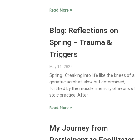
Read More »
Blog: Reflections on
Spring – Trauma &
Triggers
May 11, 2022
Spring. Creaking into life like the knees of a
geriatric acrobat; slow but determined,
fortified by the muscle memory of aeons of
stoic practice. After
Read More »
My Journey from