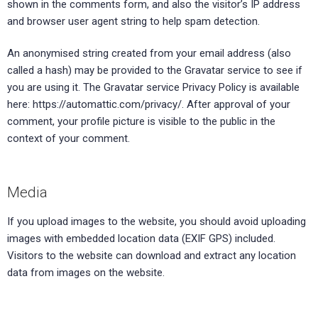
shown in the comments form, and also the visitor’s IP address
and browser user agent string to help spam detection.
An anonymised string created from your email address (also
called a hash) may be provided to the Gravatar service to see if
you are using it. The Gravatar service Privacy Policy is available
here: https://automattic.com/privacy/. After approval of your
comment, your profile picture is visible to the public in the
context of your comment.
Media
If you upload images to the website, you should avoid uploading
images with embedded location data (EXIF GPS) included.
Visitors to the website can download and extract any location
data from images on the website.