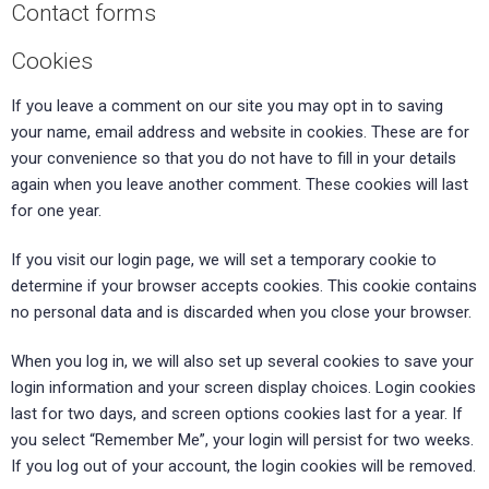
Contact forms
Cookies
If you leave a comment on our site you may opt in to saving
your name, email address and website in cookies. These are for
your convenience so that you do not have to fill in your details
again when you leave another comment. These cookies will last
for one year.
If you visit our login page, we will set a temporary cookie to
determine if your browser accepts cookies. This cookie contains
no personal data and is discarded when you close your browser.
When you log in, we will also set up several cookies to save your
login information and your screen display choices. Login cookies
last for two days, and screen options cookies last for a year. If
you select “Remember Me”, your login will persist for two weeks.
If you log out of your account, the login cookies will be removed.