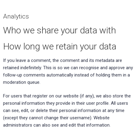
Analytics
Who we share your data with
How long we retain your data
If you leave a comment, the comment and its metadata are
retained indefinitely. This is so we can recognise and approve any
follow-up comments automatically instead of holding them in a
moderation queue.
For users that register on our website (if any), we also store the
personal information they provide in their user profile. All users
can see, edit, or delete their personal information at any time
(except they cannot change their username). Website
administrators can also see and edit that information.