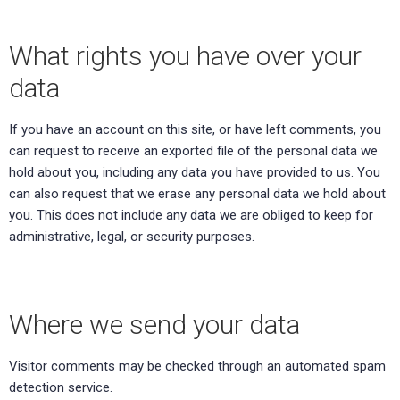
What rights you have over your
data
If you have an account on this site, or have left comments, you
can request to receive an exported file of the personal data we
hold about you, including any data you have provided to us. You
can also request that we erase any personal data we hold about
you. This does not include any data we are obliged to keep for
administrative, legal, or security purposes.
Where we send your data
Visitor comments may be checked through an automated spam
detection service.