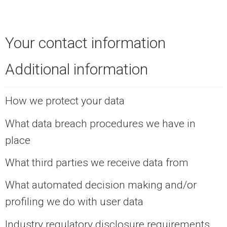
Your contact information
Additional information
How we protect your data
What data breach procedures we have in
place
What third parties we receive data from
What automated decision making and/or
profiling we do with user data
Industry regulatory disclosure requirements