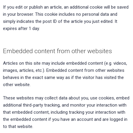
If you edit or publish an article, an additional cookie will be saved
in your browser. This cookie includes no personal data and
simply indicates the post ID of the article you just edited. It
expires after 1 day.
Embedded content from other websites
Articles on this site may include embedded content (e.g. videos,
images, articles, etc.). Embedded content from other websites
behaves in the exact same way as if the visitor has visited the
other website.
These websites may collect data about you, use cookies, embed
additional third-party tracking, and monitor your interaction with
that embedded content, including tracking your interaction with
the embedded content if you have an account and are logged in
to that website.