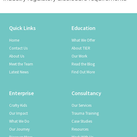
Quick Links
Education
Home
What We Offer
Contact Us
About TIER
About Us
Our Work
Meet the Team
Read the Blog
Latest News
Find Out More
Enterprise
Consultancy
Crafty Kids
Our Services
Our Impact
Trauma Training
What We Do
Case Studies
Our Journey
Resources