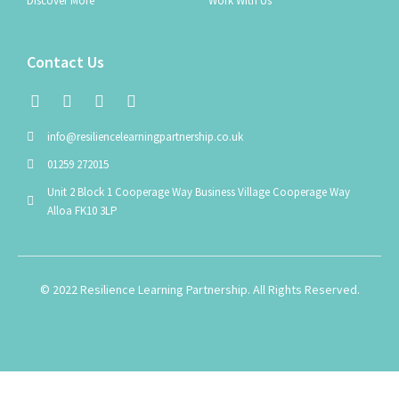
Discover More
Work With Us
Contact Us
info@resiliencelearningpartnership.co.uk
01259 272015
Unit 2 Block 1 Cooperage Way Business Village Cooperage Way
Alloa FK10 3LP
© 2022 Resilience Learning Partnership. All Rights Reserved.