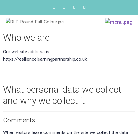
Who we are
Our website address is:
https://resiliencelearningpartnership.co.uk.
What personal data we collect
and why we collect it
Comments
When visitors leave comments on the site we collect the data