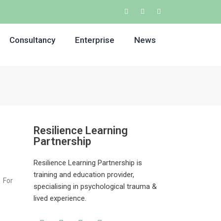
Consultancy
Enterprise
News
Resilience Learning
Partnership
Resilience Learning Partnership is
training and education provider,
 For
specialising in psychological trauma &
lived experience.