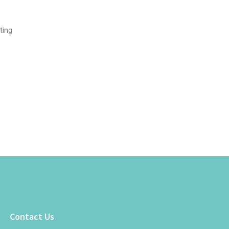
ting
Contact Us