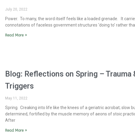
July 20, 2022
Power. To many, the word itself feels like a loaded grenade. It carries
connotations of faceless government structures ‘doing to’ rather tha
Read More »
Blog: Reflections on Spring – Trauma 
Triggers
May 11, 2022
Spring. Creaking into life like the knees of a geriatric acrobat; slow b
determined, fortified by the muscle memory of aeons of stoic practi
After
Read More »