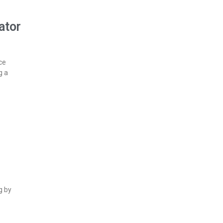
ator
ce
g a
g by