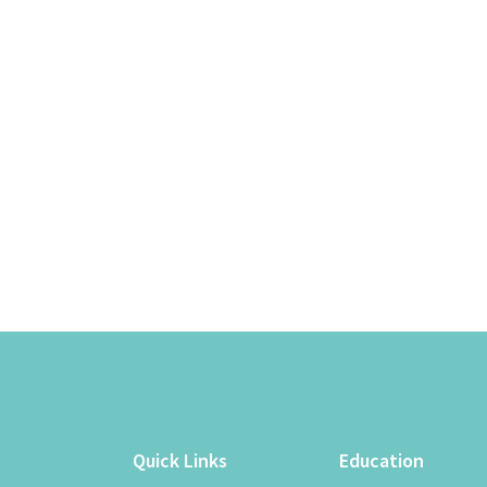
Quick Links
Education