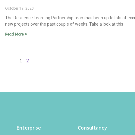
October 19, 2020
The Resilience Learning Partnership team has been up to lots of exci
new projects over the past couple of weeks. Take a look at this
Read More »
2
1
Enterprise
Consultancy