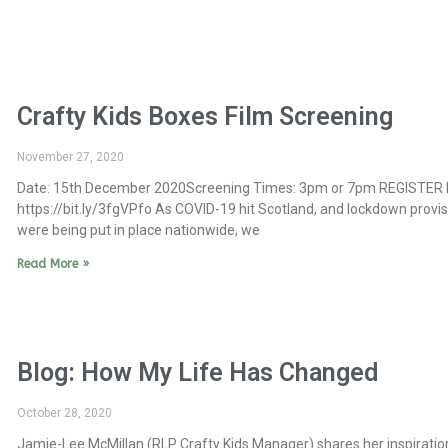
Crafty Kids Boxes Film Screening
November 27, 2020
Date: 15th December 2020Screening Times: 3pm or 7pm REGISTER 
https://bit.ly/3fgVPfo As COVID-19 hit Scotland, and lockdown provi
were being put in place nationwide, we
Read More »
Blog: How My Life Has Changed
October 28, 2020
Jamie-Lee McMillan (RLP Crafty Kids Manager) shares her inspiratio