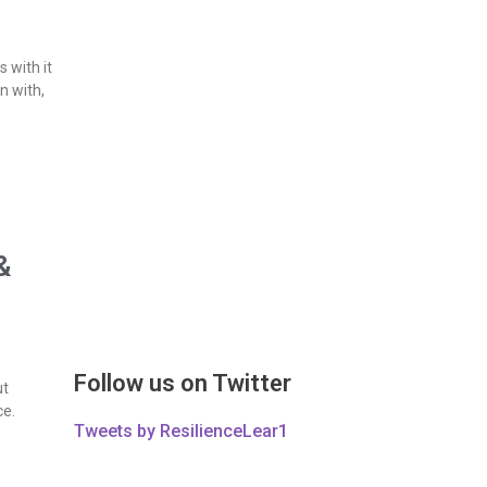
 with it
n with,
&
Follow us on Twitter
ut
ce.
Tweets by ResilienceLear1