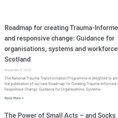
Roadmap for creating Trauma-Inform
and responsive change: Guidance for
organisations, systems and workforce
Scotland
November 9, 2023
The National Trauma Transformation Programme is delighted to a
the publication of our new Roadmap for Creating Trauma-Informed
Responsive Change: Guidance for Organisations, Systems
Read More »
The Power of Small Acts – and Socks