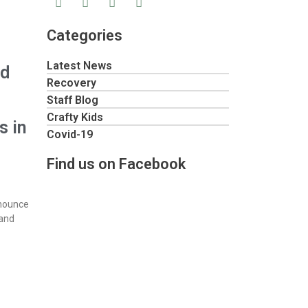
Categories
Latest News
ed
Recovery
Staff Blog
Crafty Kids
s in
Covid-19
Find us on Facebook
nnounce
 and