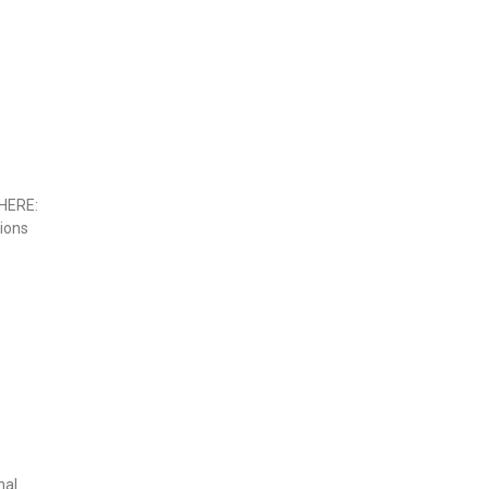
HERE:
sions
nal