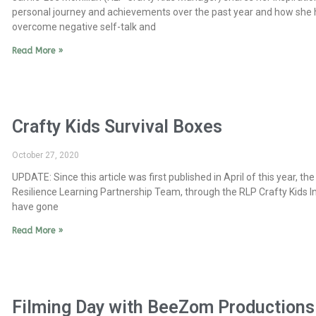
personal journey and achievements over the past year and how she 
overcome negative self-talk and
Read More »
Crafty Kids Survival Boxes
October 27, 2020
UPDATE: Since this article was first published in April of this year, the
Resilience Learning Partnership Team, through the RLP Crafty Kids Ini
have gone
Read More »
Filming Day with BeeZom Productions