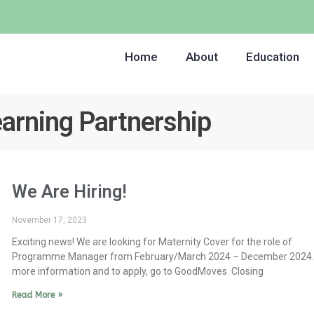
Home
About
Education
earning Partnership
We Are Hiring!
November 17, 2023
Exciting news! We are looking for Maternity Cover for the role of
Programme Manager from February/March 2024 – December 2024.
more information and to apply, go to GoodMoves Closing
Read More »