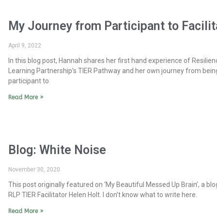
My Journey from Participant to Facilit
April 9, 2022
In this blog post, Hannah shares her first hand experience of Resilien
Learning Partnership’s TIER Pathway and her own journey from bein
participant to
Read More »
Blog: White Noise
November 30, 2020
This post originally featured on ‘My Beautiful Messed Up Brain’, a blo
RLP TIER Facilitator Helen Holt. I don’t know what to write here.
Read More »