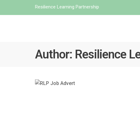
Resilience Learning Partnership
Author:
Resilience L