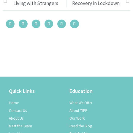
Living with Strangers
Recovery in Lockdown
Quick Links
Education
Home
What We Offer
Contact Us
About TIER
About Us
Our Work
Meet the Team
Read the Blog