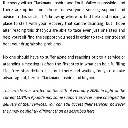
Recovery within Clackmannanshire and Forth Valley is possible, and
there are options out there for everyone seeking support and
advice in this sector. It’s knowing where to find help and finding a
place to start with your recovery that can be daunting, but I hope
after reading this that you are able to take even just one step and
help yourself find the support you need in order to take control and
beat your drug/alcohol problems.
No one should have to suffer alone and reaching out to a service or
attending a meeting is often the first step in what can be a fulfilling
life, free of addiction. It is out there and waiting for you to take
advantage of, here in Clackmannanshire and beyond!
This article was written on the 25th of February 2020. In light of the
current COVID-19 pandemic, some support services have changed the
delivery of their services. You can still access their services, however
they may be slightly different than as described here.