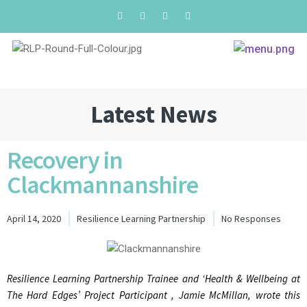
Latest News
Recovery in
Clackmannanshire
April 14, 2020
Resilience Learning Partnership
No Responses
Resilience Learning Partnership Trainee and ‘Health & Wellbeing at
The Hard Edges’ Project Participant , Jamie McMillan, wrote this