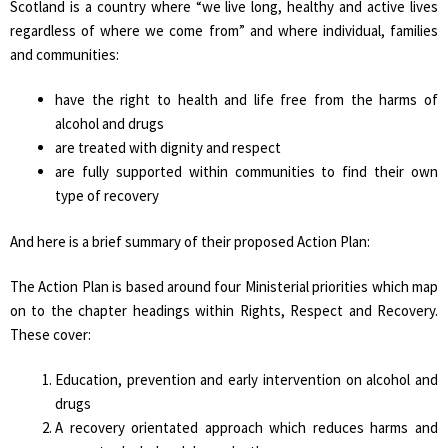
Scotland is a country where “we live long, healthy and active lives
regardless of where we come from” and where individual, families
and communities:
have the right to health and life free from the harms of
alcohol and drugs
are treated with dignity and respect
are fully supported within communities to find their own
type of recovery
And here is a brief summary of their proposed Action Plan:
The Action Plan is based around four Ministerial priorities which map
on to the chapter headings within Rights, Respect and Recovery.
These cover:
Education, prevention and early intervention on alcohol and
drugs
A recovery orientated approach which reduces harms and