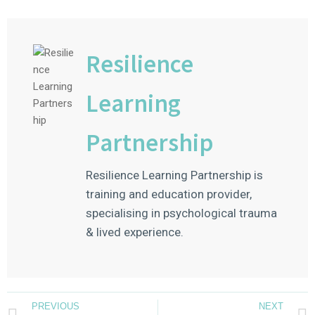
Resilience
Learning
Partnership
Resilience Learning Partnership is
training and education provider,
specialising in psychological trauma
& lived experience.
PREVIOUS
NEXT