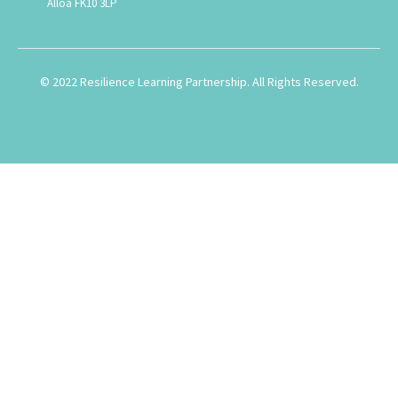
Alloa FK10 3LP
© 2022 Resilience Learning Partnership. All Rights Reserved.