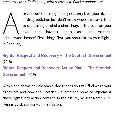
great article on finding help with recovery in Clackmannanshire.
A
re you contemplating finding recovery from your alcohol
or drug addiction but don’t know where to start? Tried
to stop using alcohol and/or drugs in the past on your
own and haven’t been able to maintain
sobriety/abstinence? First things first, you should know your Rights
In Recovery!
Rights, Respect and Recovery – The Scottish Government
(2018)
Rights, Respect and Recovery: Action Plan – The Scottish
Government
(2019)
Within the above downloadable documents you will find what your
rights are and how the Scottish Government hope to implement
these rights into action now and in the future, by 31st March 2021.
Here is quick summary of their Vision…