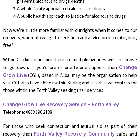
prevents alcohol and drugs deaths
A whole family approach on alcohol and drugs
A public health approach to justice for alcohol and drugs
Now we’re a little more familiar with our rights when it comes to our
recovery, where do we go to seek help and advice on becoming drug
free?
Within Clackmannanshire there are multiple avenues we can choose
to go down. If you’d prefer one-to-one support then
Change
Grow Live
(CGL), based in Alloa, may be the organisation to help
you. CGL also have offices within Stirling and Falkirk town centres for
those within the Forth Valley seeking their services.
Change Grow Live Recovery Service – Forth Valley
Telephone: 0808 196 2188
For those who seek connection and mutual aid as part of their
recovery then
Forth Valley Recovery Community
cafes and