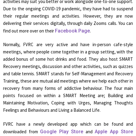
activities may suit you better or work alongside one-to-one support.
Due to the ongoing COVID-19 pandemic, they have had to suspend
their regular meetings and activities. However, they are now
delivering their services digitally, through daily Zooms calls. You can
find out more over on their
Facebook Page
.
Normally, FVRC are very active and have in-person cafe-style
meetings, where people come together in a group setting, with the
added bonus of some hot drinks and food. They also host SMART
Recovery meetings, discussion and other activities, such as quizzes
and table tennis. SMART stands for Self-Management and Recovery
Training, these are mutual aid meetings where we help each other in
recovery from many forms of addictive behaviour. The four main
points focused on within a SMART Meeting are; Building and
Maintaining Motivation, Coping with Urges, Managing Thoughts
Feelings and Behaviours and Living a Balanced Life.
FVRC have a newly developed app which can be found and
downloaded from
Google Play Store
and
Apple App Store