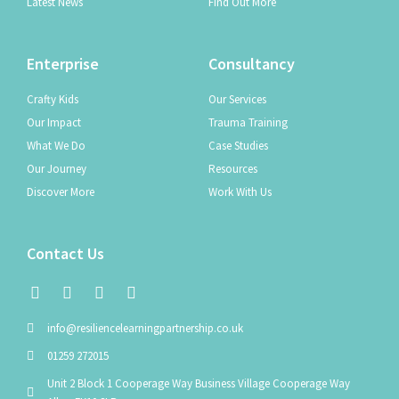
Latest News
Find Out More
Enterprise
Consultancy
Crafty Kids
Our Services
Our Impact
Trauma Training
What We Do
Case Studies
Our Journey
Resources
Discover More
Work With Us
Contact Us
info@resiliencelearningpartnership.co.uk
01259 272015
Unit 2 Block 1 Cooperage Way Business Village Cooperage Way