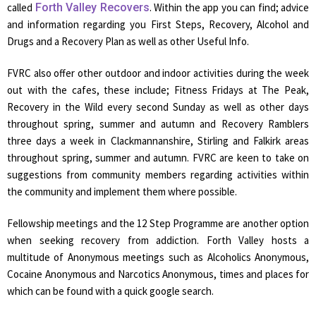
called
Forth Valley Recovers
. Within the app you can find; advice
and information regarding you First Steps, Recovery, Alcohol and
Drugs and a Recovery Plan as well as other Useful Info.
FVRC also offer other outdoor and indoor activities during the week
out with the cafes, these include; Fitness Fridays at The Peak,
Recovery in the Wild every second Sunday as well as other days
throughout spring, summer and autumn and Recovery Ramblers
three days a week in Clackmannanshire, Stirling and Falkirk areas
throughout spring, summer and autumn. FVRC are keen to take on
suggestions from community members regarding activities within
the community and implement them where possible.
Fellowship meetings and the 12 Step Programme are another option
when seeking recovery from addiction. Forth Valley hosts a
multitude of Anonymous meetings such as Alcoholics Anonymous,
Cocaine Anonymous and Narcotics Anonymous, times and places for
which can be found with a quick google search.