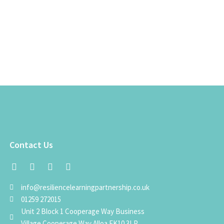
Contact Us
info@resiliencelearningpartnership.co.uk
01259 272015
Unit 2 Block 1 Cooperage Way Business
Village Cooperage Way Alloa FK10 3LP