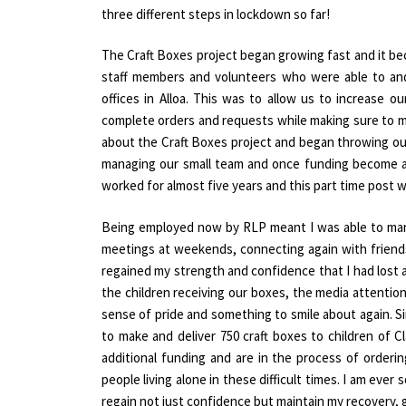
three different steps in lockdown so far!
The Craft Boxes project began growing fast and it b
staff members and volunteers who were able to and
offices in Alloa. This was to allow us to increase o
complete orders and requests while making sure to ma
about the Craft Boxes project and began throwing our
managing our small team and once funding become avai
worked for almost five years and this part time post 
Being employed now by RLP meant I was able to man
meetings at weekends, connecting again with friend
regained my strength and confidence that I had lost 
the children receiving our boxes, the media attenti
sense of pride and something to smile about again. S
to make and deliver 750 craft boxes to children o
additional funding and are in the process of orderin
people living alone in these difficult times. I am eve
regain not just confidence but maintain my recovery, 