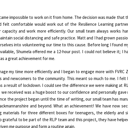
ecame impossible to work on it from home. The decision was made that 
 felt comfortable would work out of the Resilience Learning partne
ur capacity and work more efficiently. Our small team always works ha
intain social distancing and safe practice. Matt and I had grown passi
selves into volunteering our time to this cause. Before long I found m
lable, Shumela offered me a 12-hour post. I could not believe it; I h
was a great achievement for me.
age my time more efficiently and I began to engage more with FVRC
s and newcomers to the community. This meant so much to me. I felt 
as a result of lockdown. I could see the difference we were making at R
on we received was a huge boost to our confidence and personally gave
ince the project began until the time of writing, our small team has ma
f Clackmannanshire and beyond. What an achievement! We have now se
g materials for three different boxes for teenagers, the elderly and s
r so grateful to be part of the RLP team and this project, they have help
given me purpose and form a routine again.