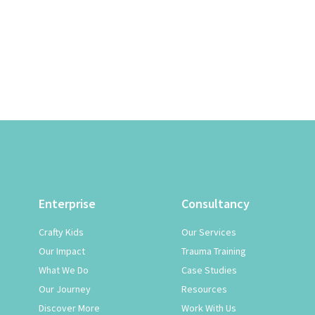
Enterprise
Consultancy
Crafty Kids
Our Services
Our Impact
Trauma Training
What We Do
Case Studies
Our Journey
Resources
Discover More
Work With Us