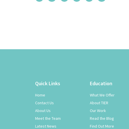
Quick Links
Education
Home
What We Offer
Contact Us
About TIER
About Us
Our Work
Meet the Team
Read the Blog
Latest News
Find Out More