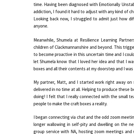
time. Having been diagnosed with Emotionally Unstabl
addiction, I found it hard to adjust with any kind o
Looking back now, I struggled to admit just how dif
anyone.
Meanwhile, Shumela at Resilience Learning Partne
children of Clackmannanshire and beyond. This trigge
to become proactive in this uncertain time and I could
let Shumela know that I loved her idea and that I 
boxes and all their contents at my doorstep and I was 
My partner, Matt, and I started work right away on
delivered in no time at all. Helping to produce these 
doing! I felt that I really connected with the small
people to make the craft boxes a reality.
I began connecting via chat and the odd zoom meeting
longer wallowing in self-pity and dwelling on the 
group service with NA, hosting zoom meetings and 