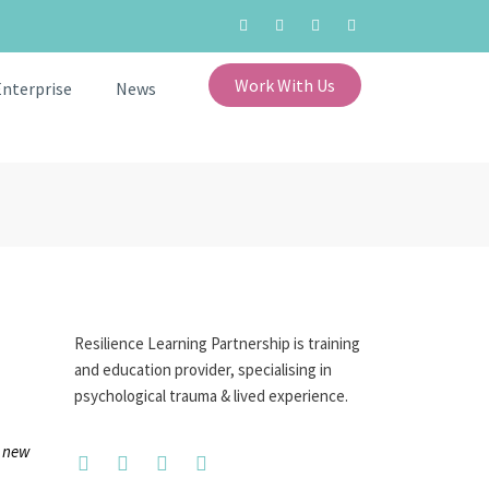
Work With Us
Enterprise
News
Resilience Learning Partnership is training
and education provider, specialising in
psychological trauma & lived experience.
e new