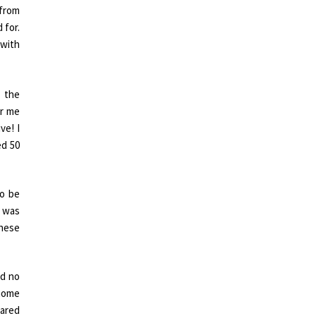
 from
 for.
 with
 the
or me
ve! I
ed 50
to be
I was
these
nd no
 home
hared