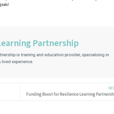
goals!
Learning Partnership
tnership is training and education provider, specialising in
 lived experience.
NE
Funding Boost for Resilience Learning Partnersh