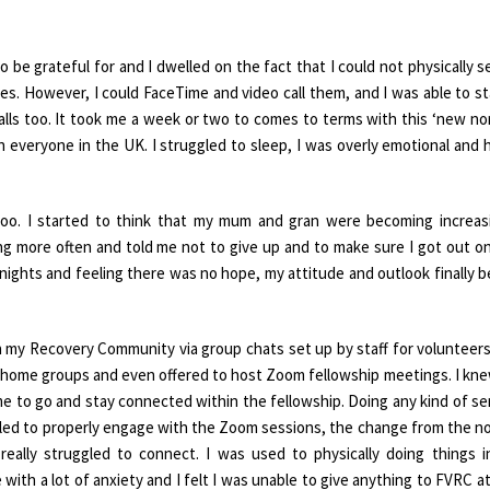
o be grateful for and I dwelled on the fact that I could not physically s
s. However, I could FaceTime and video call them, and I was able to st
lls too. It took me a week or two to comes to terms with this ‘new no
n everyone in the UK. I struggled to sleep, I was overly emotional and 
oo. I started to think that my mum and gran were becoming increas
g more often and told me not to give up and to make sure I got out o
s nights and feeling there was no hope, my attitude and outlook finally 
in my Recovery Community via group chats set up by staff for volunteer
home groups and even offered to host Zoom fellowship meetings. I knew
me to go and stay connected within the fellowship. Doing any kind of se
gled to properly engage with the Zoom sessions, the change from the n
 really struggled to connect. I was used to physically doing things 
 with a lot of anxiety and I felt I was unable to give anything to FVRC at