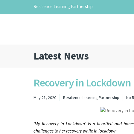
Resilience Learning Partnership
Latest News
Recovery in Lockdown
May 21, 2020
Resilience Learning Partnership
No 
‘My Recovery in Lockdown’ is a heartfelt and hon
challenges to her recovery while in lockdown.