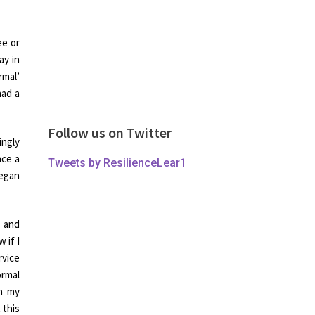
ee or
ay in
rmal’
had a
Follow us on Twitter
ingly
nce a
Tweets by ResilienceLear1
began
s and
 if I
rvice
ormal
in my
 this