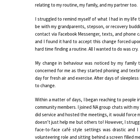
relating to my routine, my family, and my partner too.
I struggled to remind myself of what I had in my life t
be with my grandparents, stepson, or recovery buddie
contact via Facebook Messenger, texts, and phone ca
and I found it hard to accept this change forced upo
hard time finding a routine. All I wanted to do was cry.
My change in behaviour was noticed by my family t
concerned for me as they started phoning and textin
day for fresh air and exercise. After days of sleeples
to change.
Within a matter of days, I began reaching to people 
community members. I joined NA group chats with my 
did service and hosted the meetings, it would force 
doesn’t just help me but others to! However, I strug
face-to-face café style settings was drastic and I
volunteering role and sitting behind a screen filled me