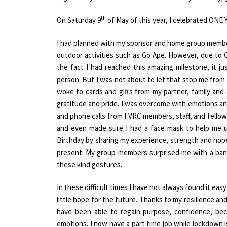
th
On Saturday 9
of May of this year, I celebrated O
I had planned with my sponsor and home group members
outdoor activities such as Go Ape. However, due to 
the fact I had reached this amazing milestone, it ju
person. But I was not about to let that stop me from 
woke to cards and gifts from my partner, family an
gratitude and pride. I was overcome with emotions an
and phone calls from FVRC members, staff, and fellows
and even made sure I had a face mask to help me u
Birthday by sharing my experience, strength and hop
present. My group members surprised me with a bann
these kind gestures.
In these difficult times I have not always found it eas
little hope for the future. Thanks to my resilience a
have been able to regain purpose, confidence, be
emotions. I now have a part time job while lockdown 