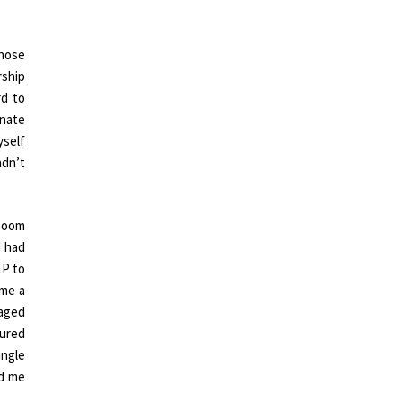
those
rship
rd to
onate
yself
adn’t
 Zoom
I had
LP to
 me a
naged
cured
ingle
ed me