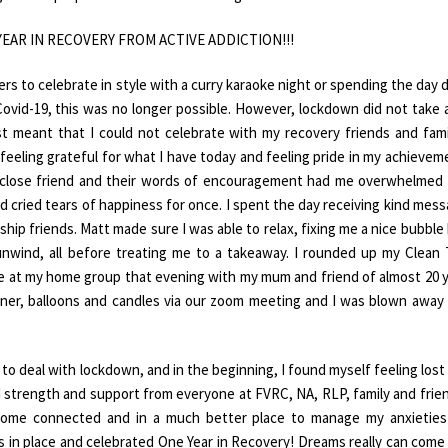
NE YEAR IN RECOVERY FROM ACTIVE ADDICTION!!!
 to celebrate in style with a curry karaoke night or spending the day 
Covid-19, this was no longer possible. However, lockdown did not take
st meant that I could not celebrate with my recovery friends and fami
feeling grateful for what I have today and feeling pride in my achieveme
d close friend and their words of encouragement had me overwhelmed
d cried tears of happiness for once. I spent the day receiving kind mes
hip friends. Matt made sure I was able to relax, fixing me a nice bubble
nwind, all before treating me to a takeaway. I rounded up my Clean
e at my home group that evening with my mum and friend of almost 20 
er, balloons and candles via our zoom meeting and I was blown away
y to deal with lockdown, and in the beginning, I found myself feeling lost
nd strength and support from everyone at FVRC, NA, RLP, family and frien
come connected and in a much better place to manage my anxieties
is in place and celebrated One Year in Recovery! Dreams really can come