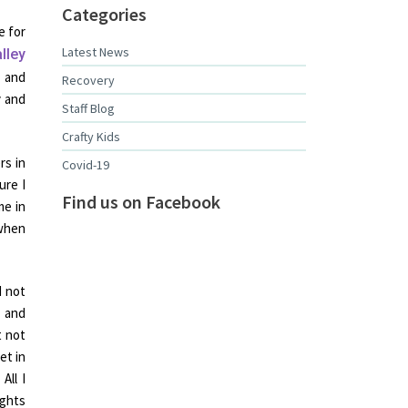
Categories
e for
Latest News
lley
y and
Recovery
y and
Staff Blog
Crafty Kids
rs in
Covid-19
ure I
Find us on Facebook
me in
 when
d not
 and
t not
et in
All I
ughts