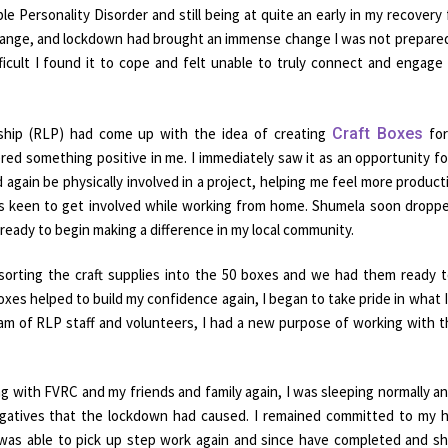
e Personality Disorder and still being at quite an early in my recovery
f change, and lockdown had brought an immense change I was not prepared
ficult I found it to cope and felt unable to truly connect and engage
rship (RLP) had come up with the idea of creating
Craft Boxes
for
red something positive in me. I immediately saw it as an opportunity f
 again be physically involved in a project, helping me feel more producti
was keen to get involved while working from home. Shumela soon dropp
ready to begin making a difference in my local community.
 sorting the craft supplies into the 50 boxes and we had them ready 
boxes helped to build my confidence again, I began to take pride in what 
 team of RLP staff and volunteers, I had a new purpose of working with 
 with FVRC and my friends and family again, I was sleeping normally a
negatives that the lockdown had caused. I remained committed to my
was able to pick up step work again and since have completed and s