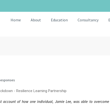
Home
About
Education
Consultancy
Responses
est account of how one individual, Jamie Lee, was able to overcom