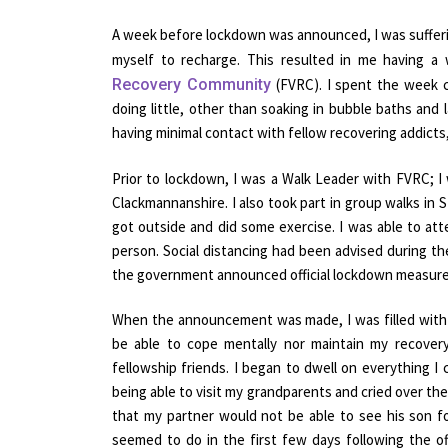
A week before lockdown was announced, I was sufferi
myself to recharge. This resulted in me having 
Recovery Community
(FVRC). I spent the week c
doing little, other than soaking in bubble baths and 
having minimal contact with fellow recovering addicts
Prior to lockdown, I was a Walk Leader with FVRC; I
Clackmannanshire. I also took part in group walks in
got outside and did some exercise. I was able to a
person. Social distancing had been advised during th
the government announced official lockdown measure
When the announcement was made, I was filled with 
be able to cope mentally nor maintain my recove
fellowship friends. I began to dwell on everything I
being able to visit my grandparents and cried over the
that my partner would not be able to see his son fo
seemed to do in the first few days following the 