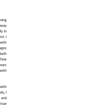
doing
 away
ly in
nt. I
 with
sages
 bath
 Time
years
 with
 with
ds, I
 and
 true