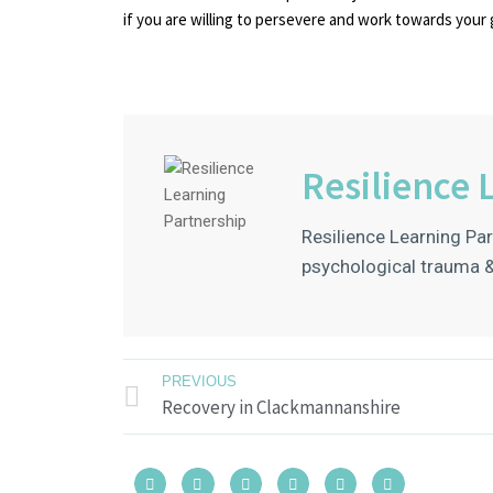
if you are willing to persevere and work towards your 
Resilience 
Resilience Learning Par
psychological trauma &
PREVIOUS
Recovery in Clackmannanshire