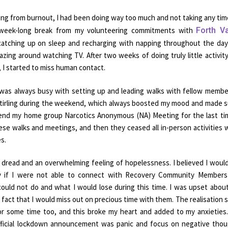
ng from burnout, I had been doing way too much and not taking any tim
a week-long break from my volunteering commitments with
Forth Va
atching up on sleep and recharging with napping throughout the da
lazing around watching TV. After two weeks of doing truly little activit
, I started to miss human contact.
 was always busy with setting up and leading walks with fellow membe
 Stirling during the weekend, which always boosted my mood and made s
ttend my home group Narcotics Anonymous (NA) Meeting for the last ti
ese walks and meetings, and then they ceased all in-person activities
s.
dread and an overwhelming feeling of hopelessness. I believed I woul
ry if I were not able to connect with Recovery Community Members
 could not do and what I would lose during this time. I was upset abou
 fact that I would miss out on precious time with them. The realisation s
r some time too, and this broke my heart and added to my anxieties. 
official lockdown announcement was panic and focus on negative tho